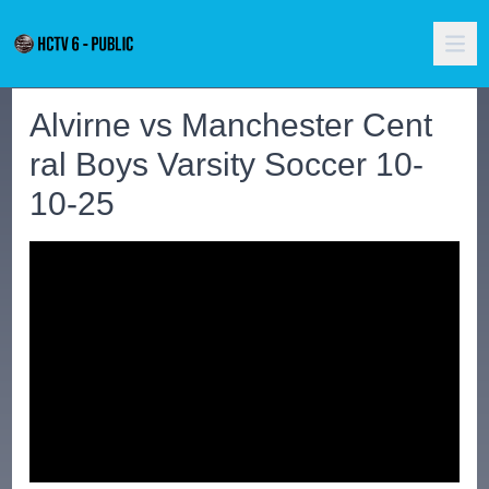
Alvirne vs Manchester Cent
ral Boys Varsity Soccer 10-
10-25