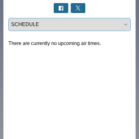
Select a tab
There are currently no upcoming air times.