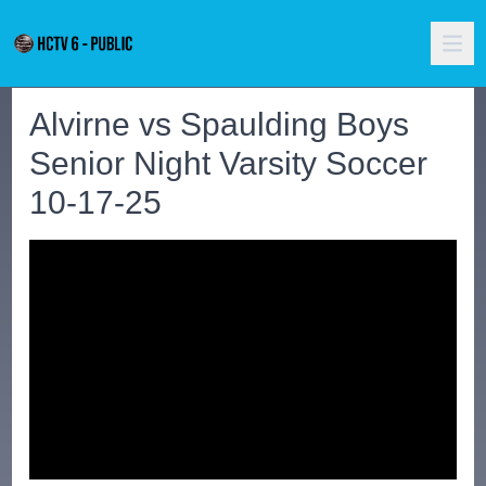
Alvirne vs Spaulding Boys
Senior Night Varsity Soccer
10-17-25