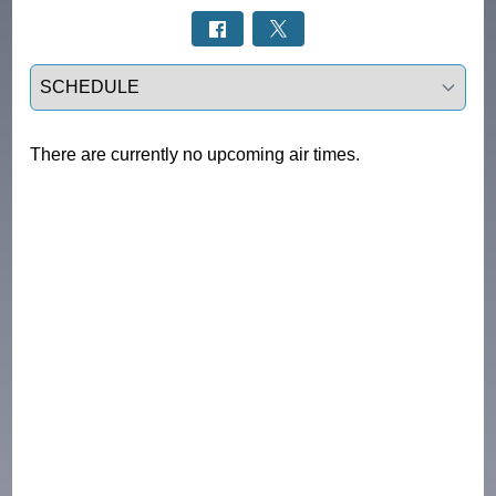
Select a tab
There are currently no upcoming air times.