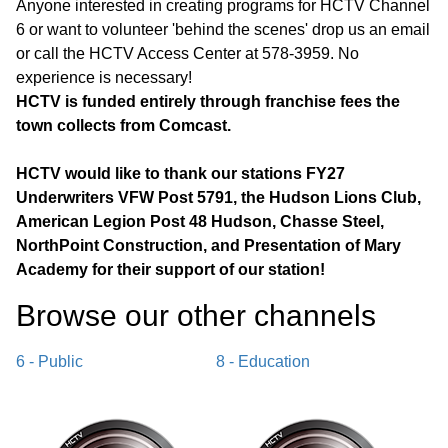
Anyone interested in creating programs for HCTV Channel
6 or want to volunteer 'behind the scenes' drop us an email
or call the HCTV Access Center at 578-3959. No
experience is necessary!
HCTV is funded entirely through franchise fees the
town collects from Comcast.
HCTV would like to thank our stations FY27
Underwriters VFW Post 5791, the Hudson Lions Club,
American Legion Post 48 Hudson, Chasse Steel,
NorthPoint Construction, and Presentation of Mary
Academy for their support of our station!
Browse our other channel
s
6 - Public
8 - Education