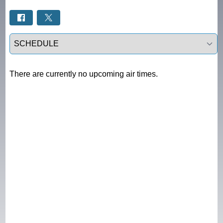
Select a tab
There are currently no upcoming air times.