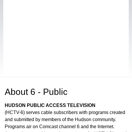
About
6 - Public
HUDSON PUBLIC ACCESS TELEVISION
(HCTV-6) serves cable subscribers with programs created
and submitted by members of the Hudson community.
Programs air on Comcast channel 6 and the Internet.