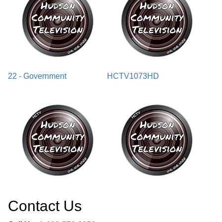
22 - Government
HCTV1073HD
Contact Us