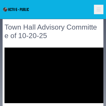
Town Hall Advisory Committe
e of 10-20-25