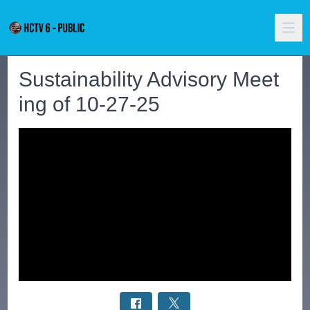
Sustainability Advisory Meet
ing of 10-27-25