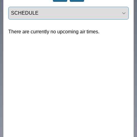
Select a tab
There are currently no upcoming air times.