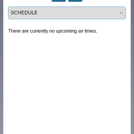
Select a tab
There are currently no upcoming air times.