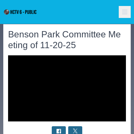
Benson Park Committee Me
eting of 11-20-25