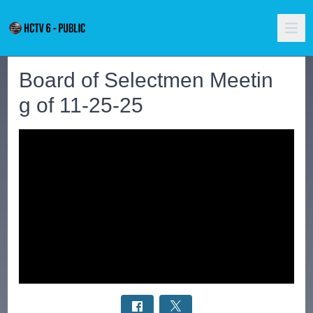
Board of Selectmen Meetin
g of 11-25-25