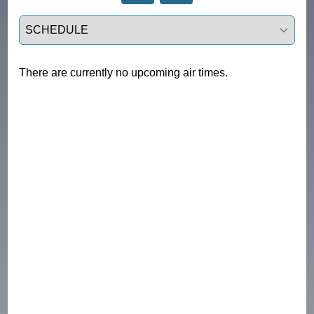
Select a tab
There are currently no upcoming air times.