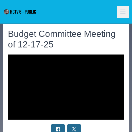
Budget Committee Meeting
of 12-17-25