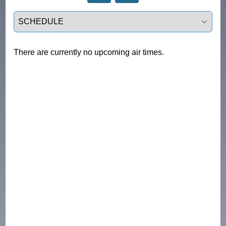
Select a tab
There are currently no upcoming air times.