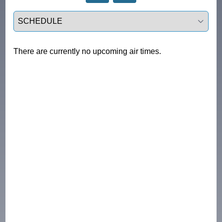
Select a tab
There are currently no upcoming air times.