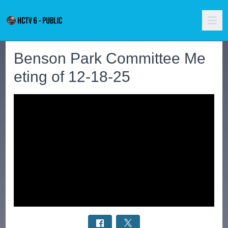
Benson Park Committee Me
eting of 12-18-25