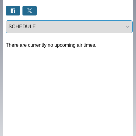
Select a tab
There are currently no upcoming air times.