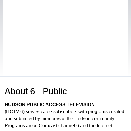
About
6 - Public
HUDSON PUBLIC ACCESS TELEVISION
(HCTV-6) serves cable subscribers with programs created
and submitted by members of the Hudson community.
Programs air on Comcast channel 6 and the Internet.