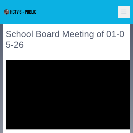
School Board Meeting of 01-0
5-26