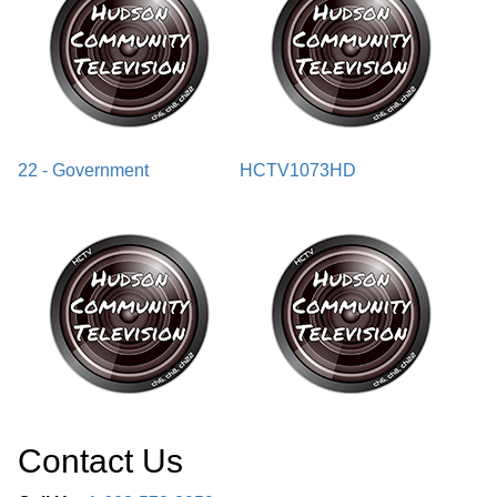
22 - Government
HCTV1073HD
Contact Us