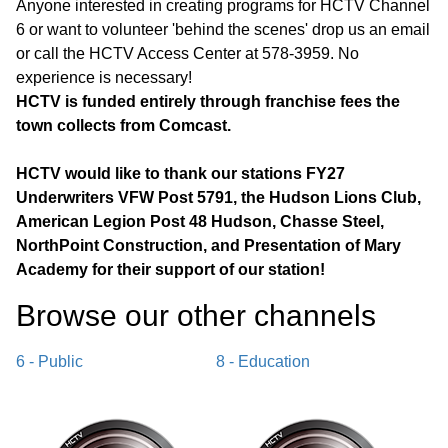
Anyone interested in creating programs for HCTV Channel
6 or want to volunteer 'behind the scenes' drop us an email
or call the HCTV Access Center at 578-3959. No
experience is necessary!
HCTV is funded entirely through franchise fees the
town collects from Comcast.
HCTV would like to thank our stations FY27
Underwriters VFW Post 5791, the Hudson Lions Club,
American Legion Post 48 Hudson, Chasse Steel,
NorthPoint Construction, and Presentation of Mary
Academy for their support of our station!
Browse our other channel
s
6 - Public
8 - Education