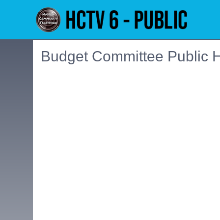
Budget Committee Public H
Embedded PDF document. Use the link below to ope