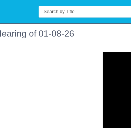
Search
earing of 01-08-26
n in a new tab to view or download.