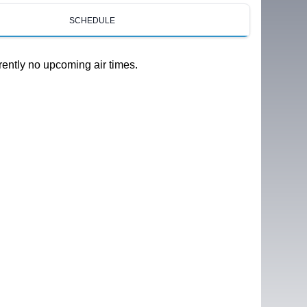
SCHEDULE
rently no upcoming air times.