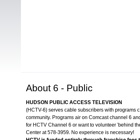
Open in a new tab to view or download
About
6 - Public
HUDSON PUBLIC ACCESS TELEVISION
(HCTV-6) serves cable subscribers with programs 
community. Programs air on Comcast channel 6 and 
for HCTV Channel 6 or want to volunteer 'behind th
Center at 578-3959. No experience is necessary!
HCTV is funded entirely through franchise fees 