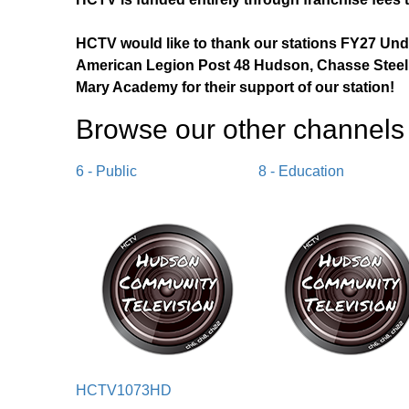
HCTV would like to thank our stations FY27 Un
American Legion Post 48 Hudson, Chasse Steel,
Mary Academy for their support of our station!
Browse our other channel
s
6 - Public
8 - Education
HCTV1073HD