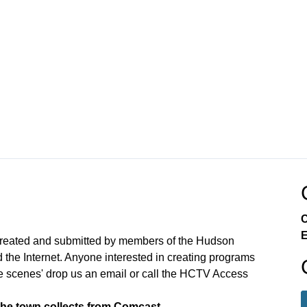
C
E
created and submitted by members of the Hudson
the Internet. Anyone interested in creating programs
e scenes' drop us an email or call the HCTV Access
the town collects from Comcast.