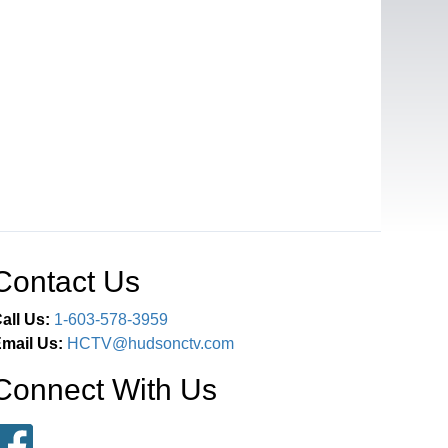
Contact Us
all Us:
1-603-578-3959
mail Us:
HCTV@hudsonctv.com
Connect With Us