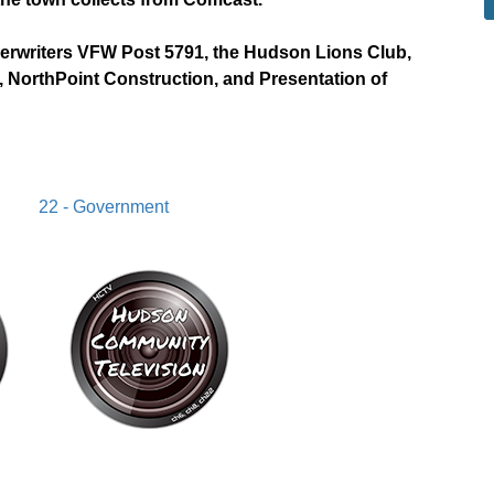
derwriters VFW Post 5791, the Hudson Lions Club,
 NorthPoint Construction, and Presentation of
22 - Government