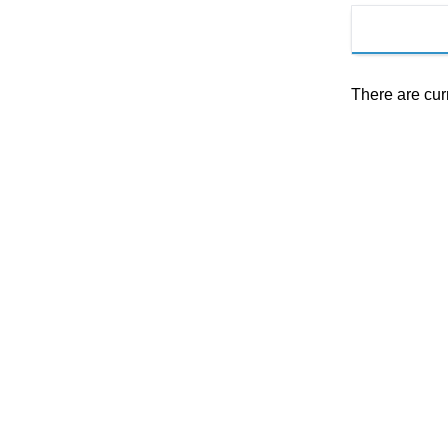
There are cur