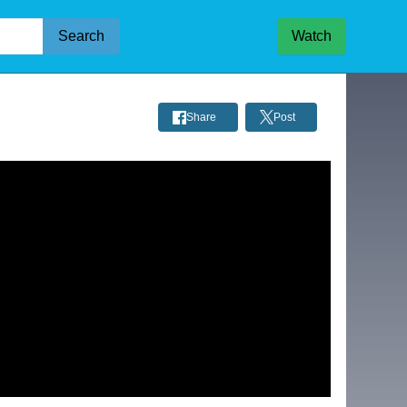
Search
Watch
Share
Post