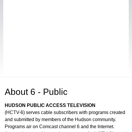
About
6 - Public
HUDSON PUBLIC ACCESS TELEVISION
(HCTV-6) serves cable subscribers with programs created
and submitted by members of the Hudson community.
Programs air on Comcast channel 6 and the Internet.