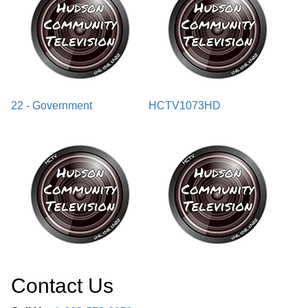
22 - Government
HCTV1073HD
Contact Us