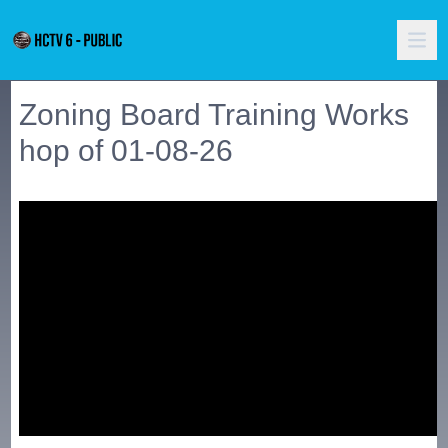
Zoning Board Training Works
hop of 01-08-26