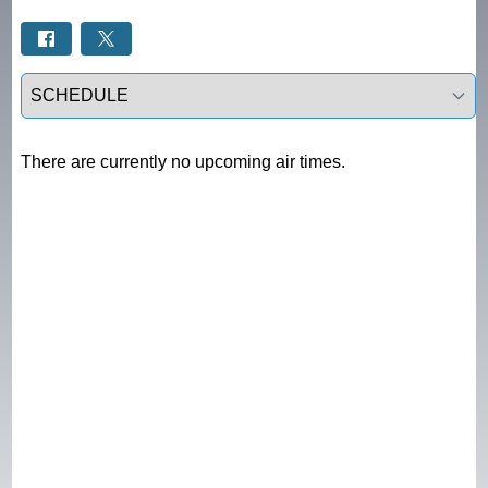
Select a tab
There are currently no upcoming air times.