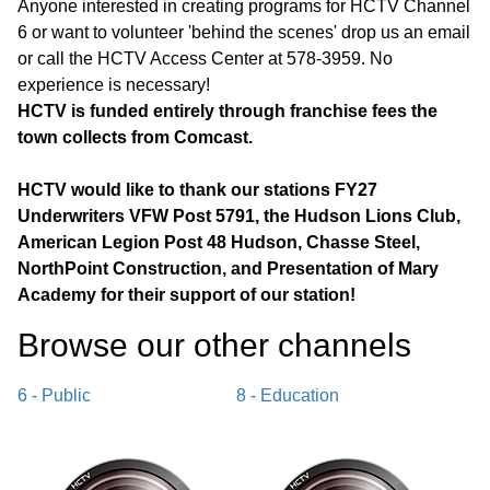
Anyone interested in creating programs for HCTV Channel
6 or want to volunteer 'behind the scenes' drop us an email
or call the HCTV Access Center at 578-3959. No
experience is necessary!
HCTV is funded entirely through franchise fees the
town collects from Comcast.
HCTV would like to thank our stations FY27
Underwriters VFW Post 5791, the Hudson Lions Club,
American Legion Post 48 Hudson, Chasse Steel,
NorthPoint Construction, and Presentation of Mary
Academy for their support of our station!
Browse our other channel
s
6 - Public
8 - Education