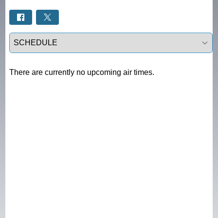
Select a tab
There are currently no upcoming air times.