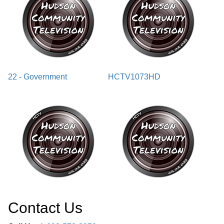
22 - Government
HCTV1073HD
Contact Us