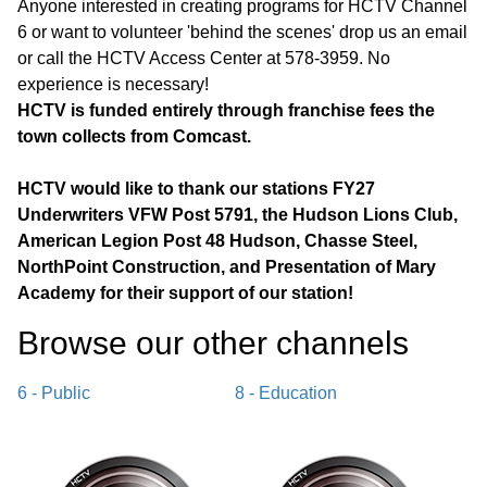
Anyone interested in creating programs for HCTV Channel
6 or want to volunteer 'behind the scenes' drop us an email
or call the HCTV Access Center at 578-3959. No
experience is necessary!
HCTV is funded entirely through franchise fees the
town collects from Comcast.
HCTV would like to thank our stations FY27
Underwriters VFW Post 5791, the Hudson Lions Club,
American Legion Post 48 Hudson, Chasse Steel,
NorthPoint Construction, and Presentation of Mary
Academy for their support of our station!
Browse our other channel
s
6 - Public
8 - Education