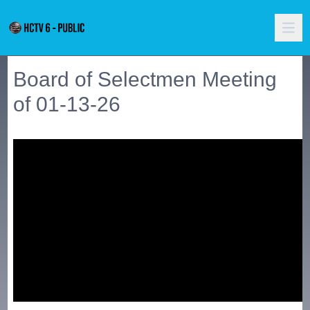
Board of Selectmen Meeting
of 01-13-26