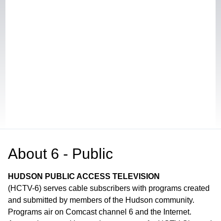
About
6 - Public
HUDSON PUBLIC ACCESS TELEVISION
(HCTV-6) serves cable subscribers with programs created
and submitted by members of the Hudson community.
Programs air on Comcast channel 6 and the Internet.