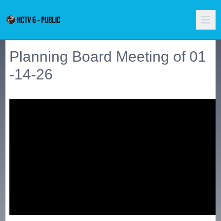
Planning Board Meeting of 01
-14-26