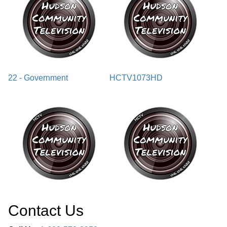
22 - Government
HCTV1073HD
Contact Us