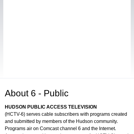
About
6 - Public
HUDSON PUBLIC ACCESS TELEVISION
(HCTV-6) serves cable subscribers with programs created
and submitted by members of the Hudson community.
Programs air on Comcast channel 6 and the Internet.