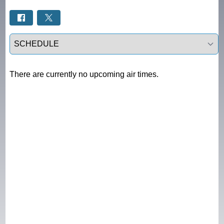
Select a tab
There are currently no upcoming air times.