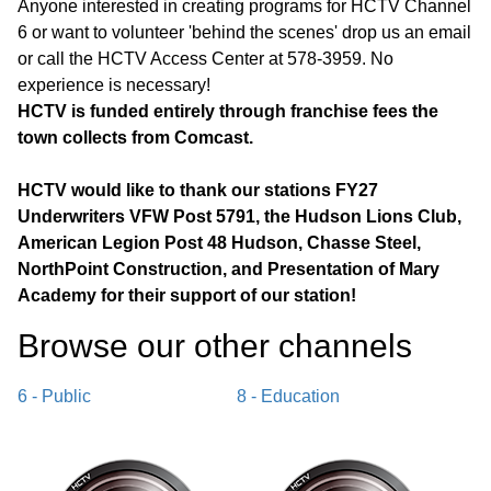
Anyone interested in creating programs for HCTV Channel
6 or want to volunteer 'behind the scenes' drop us an email
or call the HCTV Access Center at 578-3959. No
experience is necessary!
HCTV is funded entirely through franchise fees the
town collects from Comcast.
HCTV would like to thank our stations FY27
Underwriters VFW Post 5791, the Hudson Lions Club,
American Legion Post 48 Hudson, Chasse Steel,
NorthPoint Construction, and Presentation of Mary
Academy for their support of our station!
Browse our other channel
s
6 - Public
8 - Education