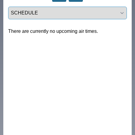
Select a tab
There are currently no upcoming air times.