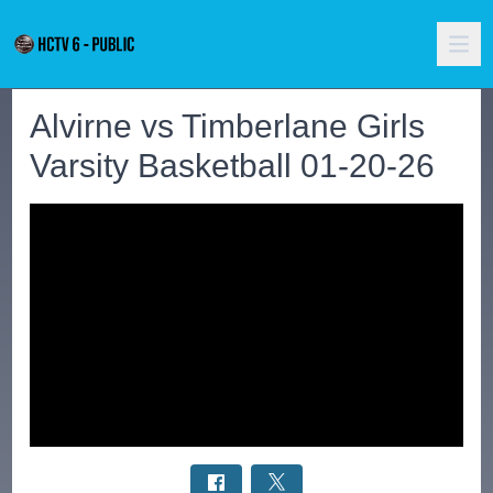
Alvirne vs Timberlane Girls
Varsity Basketball 01-20-26