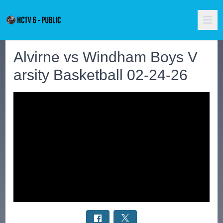
Alvirne vs Windham Boys V
arsity Basketball 02-24-26