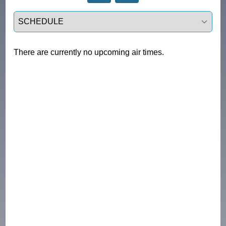
Select a tab
There are currently no upcoming air times.