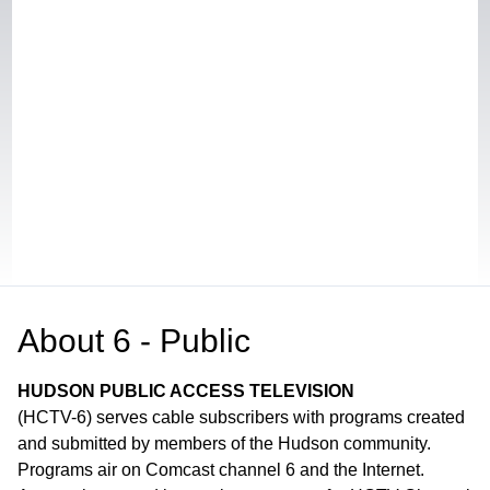
About
6 - Public
HUDSON PUBLIC ACCESS TELEVISION
(HCTV-6) serves cable subscribers with programs created
and submitted by members of the Hudson community.
Programs air on Comcast channel 6 and the Internet.