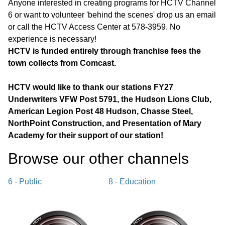
Anyone interested in creating programs for HCTV Channel
6 or want to volunteer 'behind the scenes' drop us an email
or call the HCTV Access Center at 578-3959. No
experience is necessary!
HCTV is funded entirely through franchise fees the
town collects from Comcast.
HCTV would like to thank our stations FY27
Underwriters VFW Post 5791, the Hudson Lions Club,
American Legion Post 48 Hudson, Chasse Steel,
NorthPoint Construction, and Presentation of Mary
Academy for their support of our station!
Browse our other channel
s
6 - Public
8 - Education