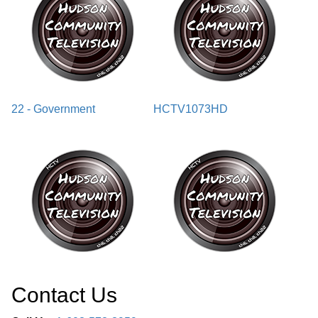
22 - Government
HCTV1073HD
Contact Us