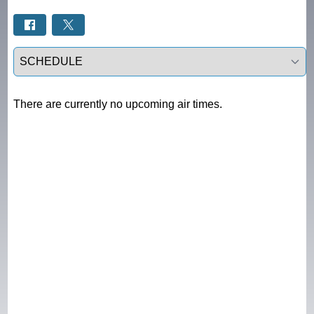
Select a tab
There are currently no upcoming air times.