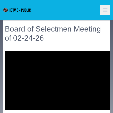
Board of Selectmen Meeting
of 02-24-26