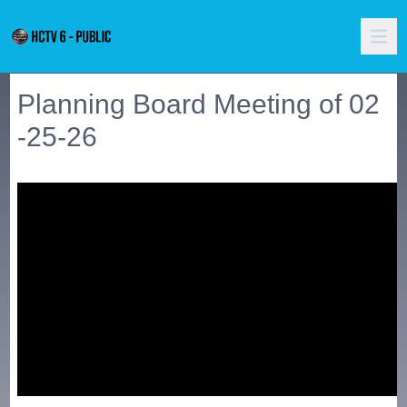
Planning Board Meeting of 02
-25-26