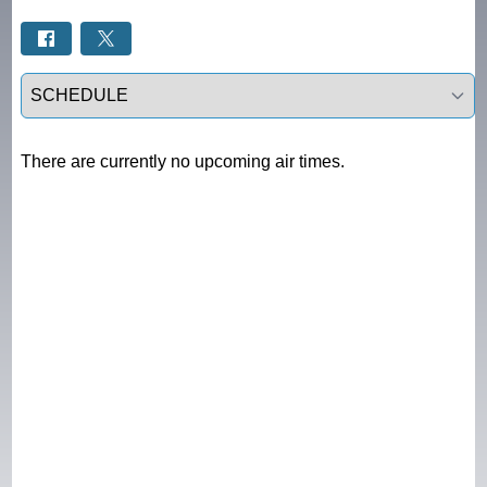
Select a tab
There are currently no upcoming air times.