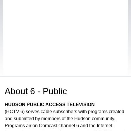
About
6 - Public
HUDSON PUBLIC ACCESS TELEVISION
(HCTV-6) serves cable subscribers with programs created
and submitted by members of the Hudson community.
Programs air on Comcast channel 6 and the Internet.