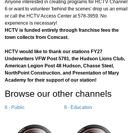
Anyone interested in creating programs for HCTV Channel
6 or want to volunteer 'behind the scenes' drop us an email
or call the HCTV Access Center at 578-3959. No
experience is necessary!
HCTV is funded entirely through franchise fees the
town collects from Comcast.
HCTV would like to thank our stations FY27
Underwriters VFW Post 5791, the Hudson Lions Club,
American Legion Post 48 Hudson, Chasse Steel,
NorthPoint Construction, and Presentation of Mary
Academy for their support of our station!
Browse our other channel
s
6 - Public
8 - Education