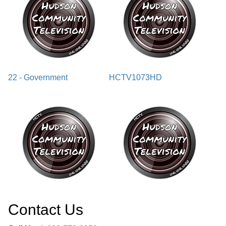
22 - Government
HCTV1073HD
Contact Us