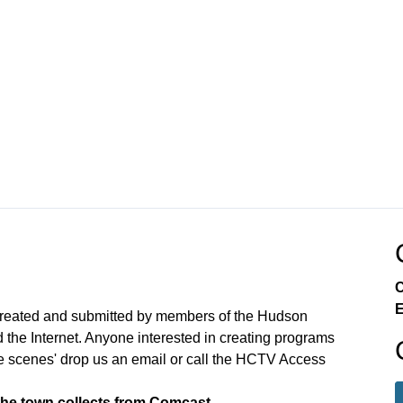
C
E
created and submitted by members of the Hudson
the Internet. Anyone interested in creating programs
e scenes' drop us an email or call the HCTV Access
the town collects from Comcast.