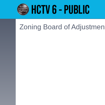
Zoning Board of Adjustmen
Embedded PDF document. Use the link below to ope