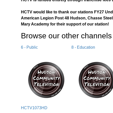
HCTV would like to thank our stations FY27 Un
American Legion Post 48 Hudson, Chasse Steel,
Mary Academy for their support of our station!
Browse our other channel
s
6 - Public
8 - Education
HCTV1073HD