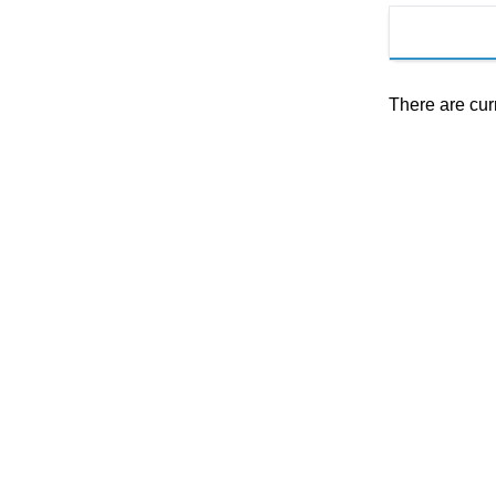
There are cur