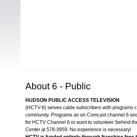
Open in a new tab to view or download
About
6 - Public
HUDSON PUBLIC ACCESS TELEVISION
(HCTV-6) serves cable subscribers with programs 
community. Programs air on Comcast channel 6 and 
for HCTV Channel 6 or want to volunteer 'behind th
Center at 578-3959. No experience is necessary!
HCTV is funded entirely through franchise fees 