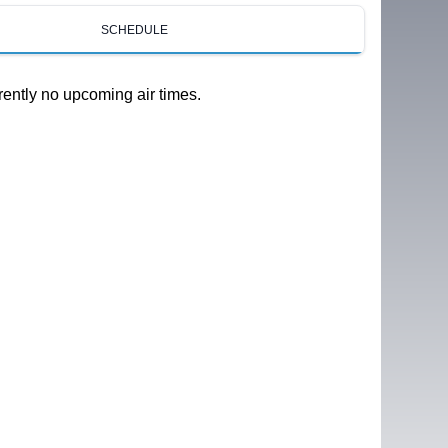
SCHEDULE
rently no upcoming air times.