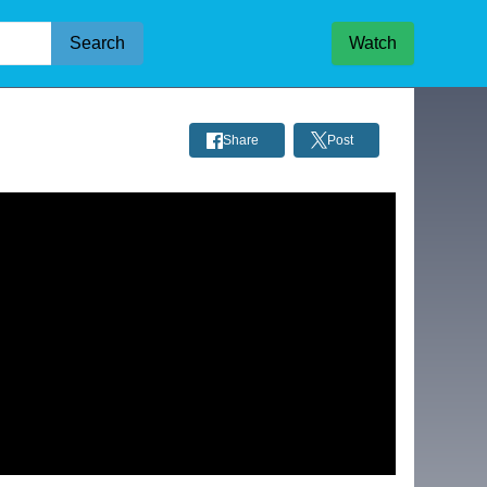
Search
Watch
Share
Post