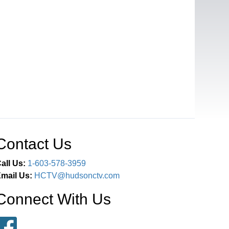
Contact Us
all Us:
1-603-578-3959
mail Us:
HCTV@hudsonctv.com
Connect With Us