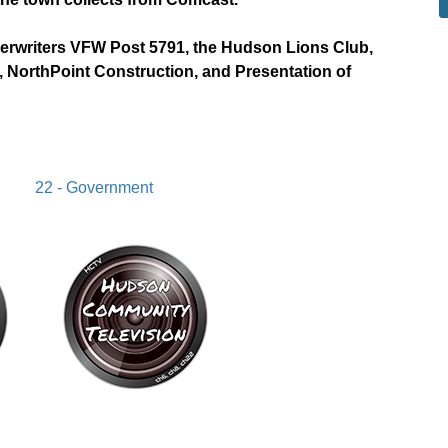
derwriters VFW Post 5791, the Hudson Lions Club,
 NorthPoint Construction, and Presentation of
22 - Government