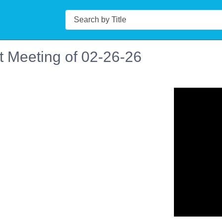
Search
t Meeting of 02-26-26
n in a new tab to view or download.