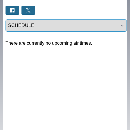
Select a tab
There are currently no upcoming air times.