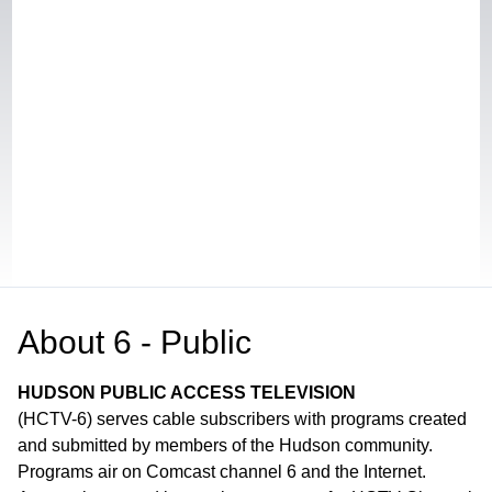
About
6 - Public
HUDSON PUBLIC ACCESS TELEVISION
(HCTV-6) serves cable subscribers with programs created
and submitted by members of the Hudson community.
Programs air on Comcast channel 6 and the Internet.