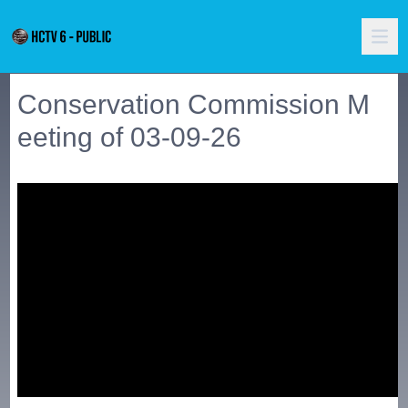
Conservation Commission M
eeting of 03-09-26