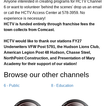
Anyone interested in creating programs for HCTV Channel
6 or want to volunteer 'behind the scenes' drop us an email
or call the HCTV Access Center at 578-3959. No
experience is necessary!
HCTV is funded entirely through franchise fees the
town collects from Comcast.
HCTV would like to thank our stations FY27
Underwriters VFW Post 5791, the Hudson Lions Club,
American Legion Post 48 Hudson, Chasse Steel,
NorthPoint Construction, and Presentation of Mary
Academy for their support of our station!
Browse our other channel
s
6 - Public
8 - Education