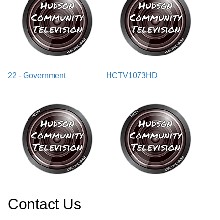
22 - Government
HCTV1073HD
Contact Us