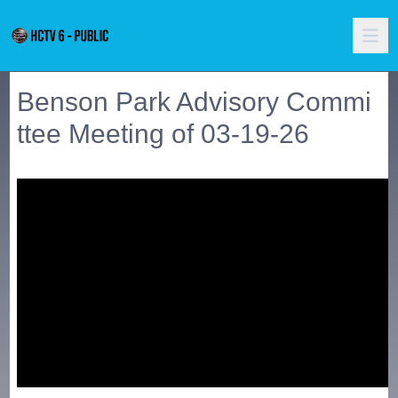
Benson Park Advisory Commi
ttee Meeting of 03-19-26