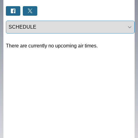
Select a tab
There are currently no upcoming air times.