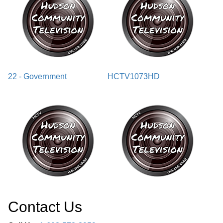
22 - Government
HCTV1073HD
Contact Us