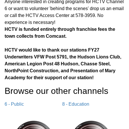
Anyone interested in creating programs for HCTV Channel
6 or want to volunteer 'behind the scenes' drop us an email
or call the HCTV Access Center at 578-3959. No
experience is necessary!
HCTV is funded entirely through franchise fees the
town collects from Comcast.
HCTV would like to thank our stations FY27
Underwriters VFW Post 5791, the Hudson Lions Club,
American Legion Post 48 Hudson, Chasse Steel,
NorthPoint Construction, and Presentation of Mary
Academy for their support of our station!
Browse our other channel
s
6 - Public
8 - Education