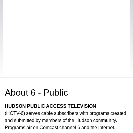
About
6 - Public
HUDSON PUBLIC ACCESS TELEVISION
(HCTV-6) serves cable subscribers with programs created
and submitted by members of the Hudson community.
Programs air on Comcast channel 6 and the Internet.