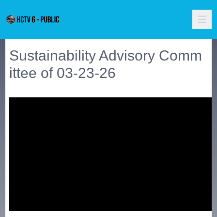
Sustainability Advisory Comm
ittee of 03-23-26