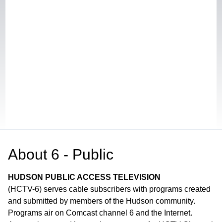
About
6 - Public
HUDSON PUBLIC ACCESS TELEVISION
(HCTV-6) serves cable subscribers with programs created
and submitted by members of the Hudson community.
Programs air on Comcast channel 6 and the Internet.