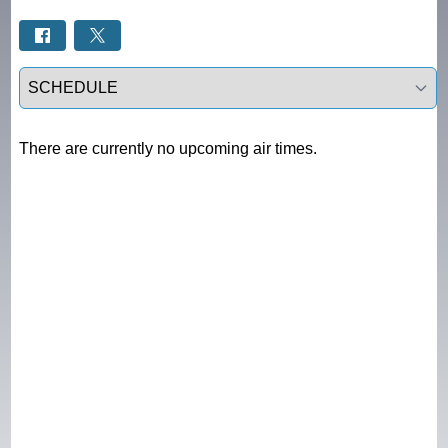
Select a tab
There are currently no upcoming air times.