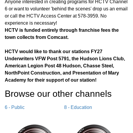
Anyone interested in creating programs for HCTV Channel
6 or want to volunteer 'behind the scenes' drop us an email
or call the HCTV Access Center at 578-3959. No
experience is necessary!
HCTV is funded entirely through franchise fees the
town collects from Comcast.
HCTV would like to thank our stations FY27
Underwriters VFW Post 5791, the Hudson Lions Club,
American Legion Post 48 Hudson, Chasse Steel,
NorthPoint Construction, and Presentation of Mary
Academy for their support of our station!
Browse our other channel
s
6 - Public
8 - Education