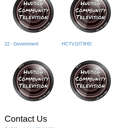
22 - Government
HCTV1073HD
Contact Us