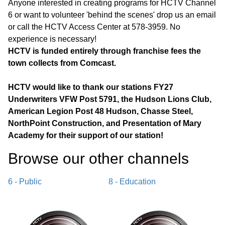
Anyone interested in creating programs for HCTV Channel
6 or want to volunteer 'behind the scenes' drop us an email
or call the HCTV Access Center at 578-3959. No
experience is necessary!
HCTV is funded entirely through franchise fees the
town collects from Comcast.
HCTV would like to thank our stations FY27
Underwriters VFW Post 5791, the Hudson Lions Club,
American Legion Post 48 Hudson, Chasse Steel,
NorthPoint Construction, and Presentation of Mary
Academy for their support of our station!
Browse our other channel
s
6 - Public
8 - Education