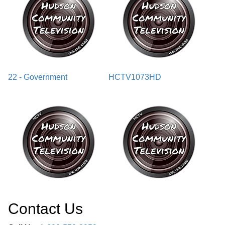
22 - Government
HCTV1073HD
Contact Us