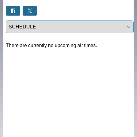
Select a tab
There are currently no upcoming air times.