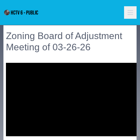
Zoning Board of Adjustment
Meeting of 03-26-26