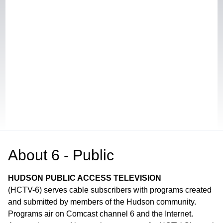
About
6 - Public
HUDSON PUBLIC ACCESS TELEVISION
(HCTV-6) serves cable subscribers with programs created
and submitted by members of the Hudson community.
Programs air on Comcast channel 6 and the Internet.