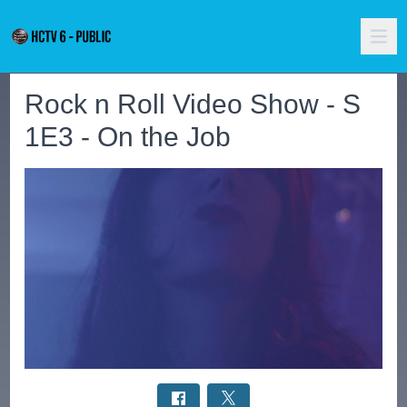
Rock n Roll Video Show - S
1E3 - On the Job