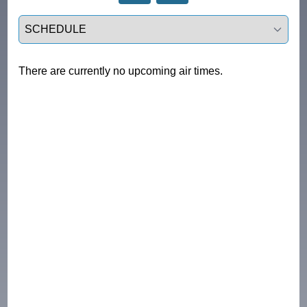
Select a tab
There are currently no upcoming air times.