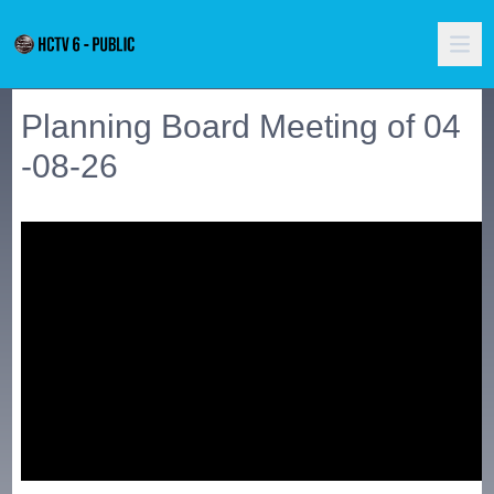
Planning Board Meeting of 04
-08-26