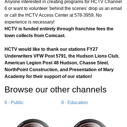
Anyone interested in creating programs for HCTV Channel
6 or want to volunteer 'behind the scenes' drop us an email
or call the HCTV Access Center at 578-3959. No
experience is necessary!
HCTV is funded entirely through franchise fees the
town collects from Comcast.
HCTV would like to thank our stations FY27
Underwriters VFW Post 5791, the Hudson Lions Club,
American Legion Post 48 Hudson, Chasse Steel,
NorthPoint Construction, and Presentation of Mary
Academy for their support of our station!
Browse our other channel
s
6 - Public
8 - Education