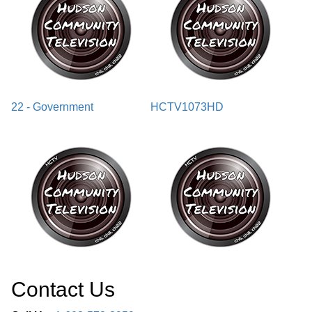
22 - Government
HCTV1073HD
Contact Us