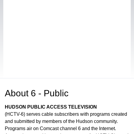
About
6 - Public
HUDSON PUBLIC ACCESS TELEVISION
(HCTV-6) serves cable subscribers with programs created
and submitted by members of the Hudson community.
Programs air on Comcast channel 6 and the Internet.