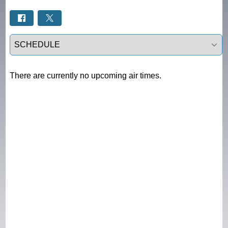
Select a tab
There are currently no upcoming air times.