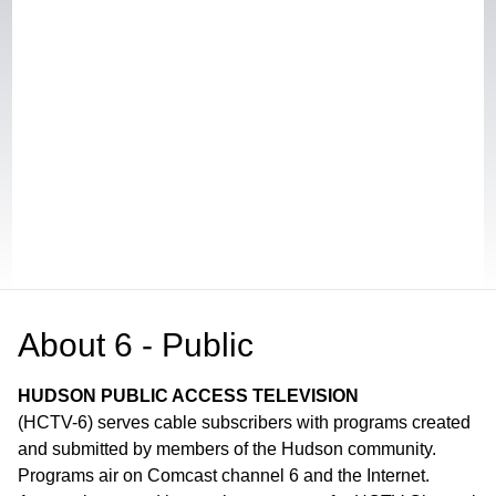
About
6 - Public
HUDSON PUBLIC ACCESS TELEVISION
(HCTV-6) serves cable subscribers with programs created
and submitted by members of the Hudson community.
Programs air on Comcast channel 6 and the Internet.