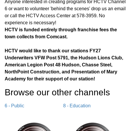
Anyone interested in creating programs for HCTV Channel
6 or want to volunteer 'behind the scenes' drop us an email
or call the HCTV Access Center at 578-3959. No
experience is necessary!
HCTV is funded entirely through franchise fees the
town collects from Comcast.
HCTV would like to thank our stations FY27
Underwriters VFW Post 5791, the Hudson Lions Club,
American Legion Post 48 Hudson, Chasse Steel,
NorthPoint Construction, and Presentation of Mary
Academy for their support of our station!
Browse our other channel
s
6 - Public
8 - Education