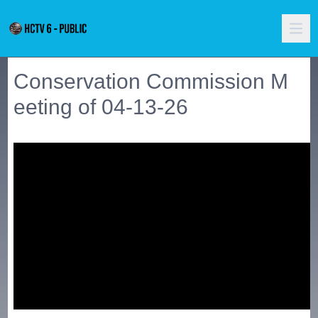
Conservation Commission M
eeting of 04-13-26