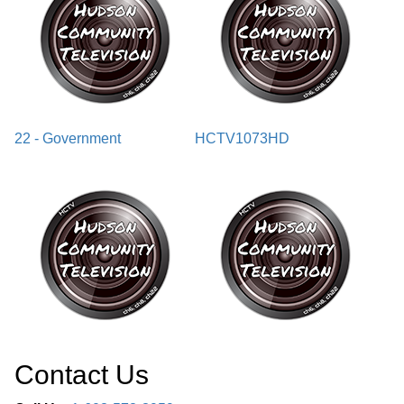
22 - Government
HCTV1073HD
Contact Us