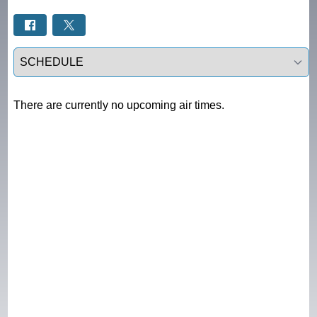
Select a tab
There are currently no upcoming air times.