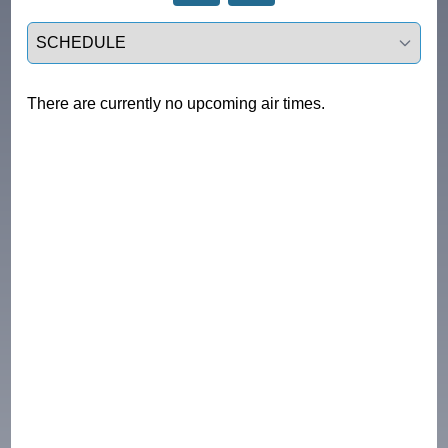
Select a tab
There are currently no upcoming air times.