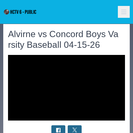
Alvirne vs Concord Boys Va
rsity Baseball 04-15-26