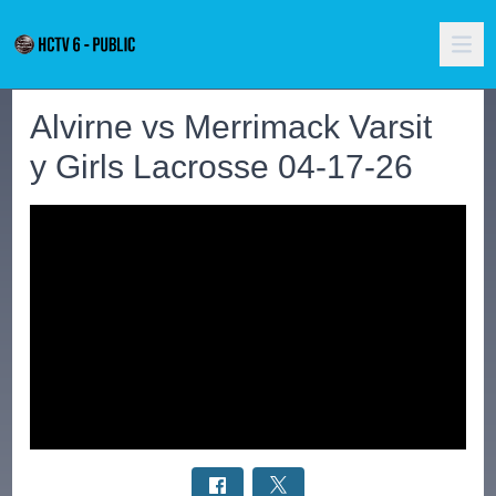
Alvirne vs Merrimack Varsit
y Girls Lacrosse 04-17-26