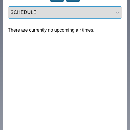
Select a tab
There are currently no upcoming air times.