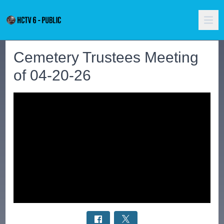
Cemetery Trustees Meeting
of 04-20-26