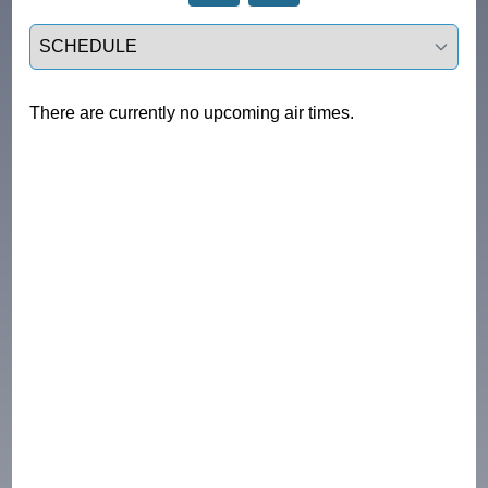
Select a tab
There are currently no upcoming air times.