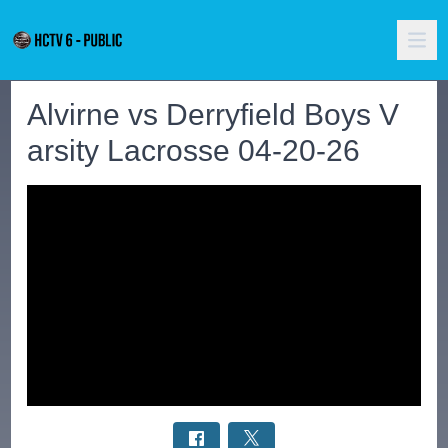
Alvirne vs Derryfield Boys V
arsity Lacrosse 04-20-26