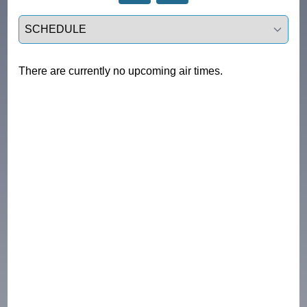
Select a tab
There are currently no upcoming air times.