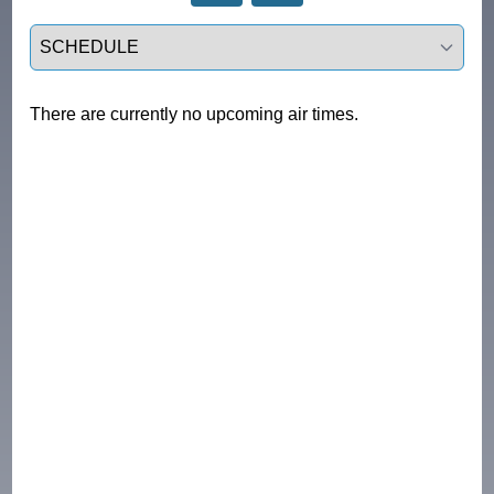
Select a tab
There are currently no upcoming air times.