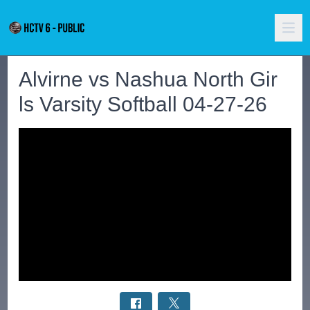
Alvirne vs Nashua North Gir
ls Varsity Softball 04-27-26