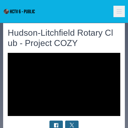
Hudson-Litchfield Rotary Cl
ub - Project COZY