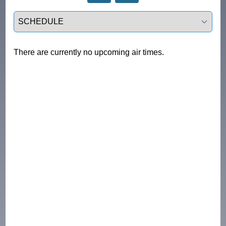
Select a tab
There are currently no upcoming air times.