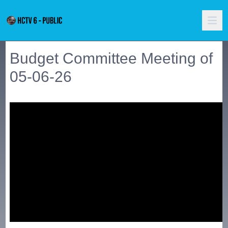
Budget Committee Meeting of
05-06-26