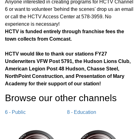
Anyone interested in creating programs for HCTV Channel
6 or want to volunteer 'behind the scenes' drop us an email
or call the HCTV Access Center at 578-3959. No
experience is necessary!
HCTV is funded entirely through franchise fees the
town collects from Comcast.
HCTV would like to thank our stations FY27
Underwriters VFW Post 5791, the Hudson Lions Club,
American Legion Post 48 Hudson, Chasse Steel,
NorthPoint Construction, and Presentation of Mary
Academy for their support of our station!
Browse our other channel
s
6 - Public
8 - Education