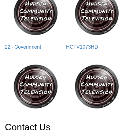
22 - Government
HCTV1073HD
Contact Us