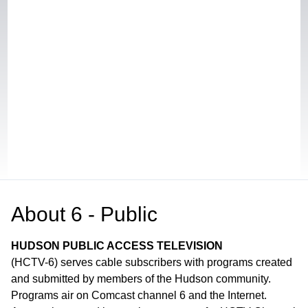
About
6 - Public
HUDSON PUBLIC ACCESS TELEVISION
(HCTV-6) serves cable subscribers with programs created
and submitted by members of the Hudson community.
Programs air on Comcast channel 6 and the Internet.