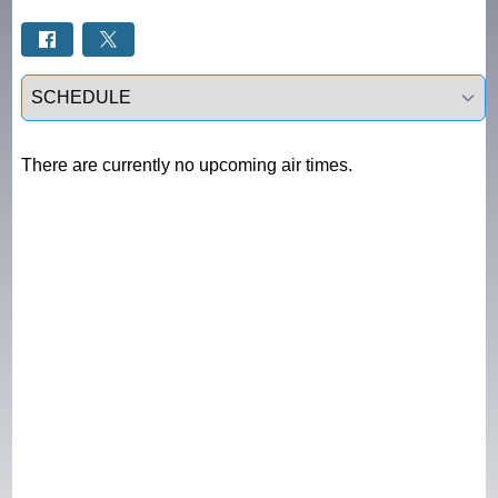
Select a tab
There are currently no upcoming air times.