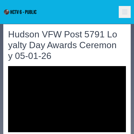
Hudson VFW Post 5791 Lo
yalty Day Awards Ceremon
y 05-01-26