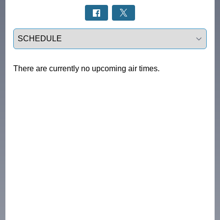
Select a tab
There are currently no upcoming air times.