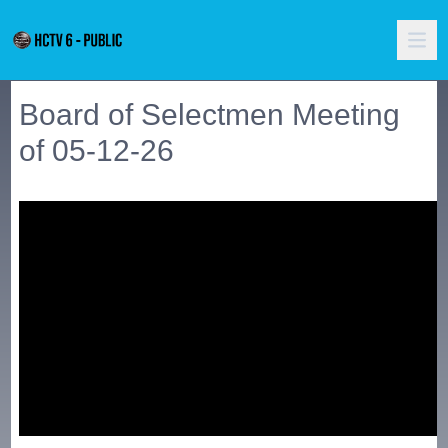
Board of Selectmen Meeting
of 05-12-26