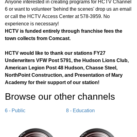
Anyone interested in creating programs for HCTV Channel
6 or want to volunteer 'behind the scenes' drop us an email
or call the HCTV Access Center at 578-3959. No
experience is necessary!
HCTV is funded entirely through franchise fees the
town collects from Comcast.
HCTV would like to thank our stations FY27
Underwriters VFW Post 5791, the Hudson Lions Club,
American Legion Post 48 Hudson, Chasse Steel,
NorthPoint Construction, and Presentation of Mary
Academy for their support of our station!
Browse our other channel
s
6 - Public
8 - Education