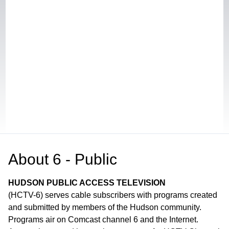
About
6 - Public
HUDSON PUBLIC ACCESS TELEVISION
(HCTV-6) serves cable subscribers with programs created
and submitted by members of the Hudson community.
Programs air on Comcast channel 6 and the Internet.