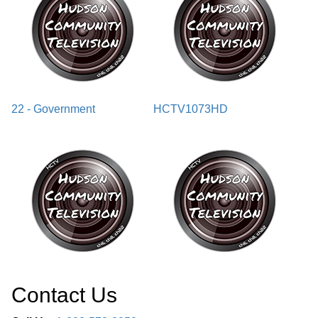
22 - Government
HCTV1073HD
Contact Us