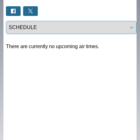
Select a tab
There are currently no upcoming air times.