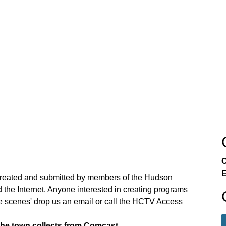
C
E
created and submitted by members of the Hudson
the Internet. Anyone interested in creating programs
e scenes' drop us an email or call the HCTV Access
the town collects from Comcast.