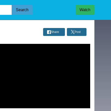
Search
Watch
Share
Post