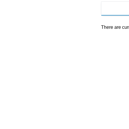
There are cur