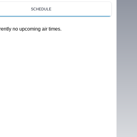
SCHEDULE
rently no upcoming air times.