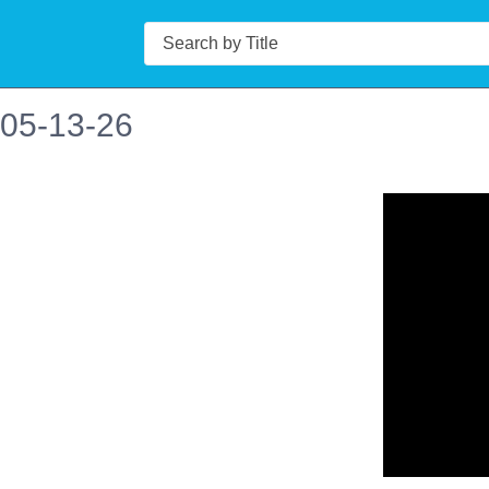
Search
 05-13-26
n in a new tab to view or download.