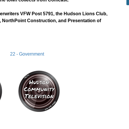
derwriters VFW Post 5791, the Hudson Lions Club,
 NorthPoint Construction, and Presentation of
22 - Government