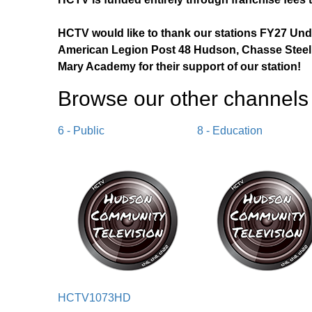
HCTV would like to thank our stations FY27 Un
American Legion Post 48 Hudson, Chasse Steel,
Mary Academy for their support of our station!
Browse our other channel
s
6 - Public
8 - Education
HCTV1073HD