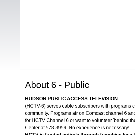
Open in a new tab to view or download
About
6 - Public
HUDSON PUBLIC ACCESS TELEVISION
(HCTV-6) serves cable subscribers with programs 
community. Programs air on Comcast channel 6 and 
for HCTV Channel 6 or want to volunteer 'behind th
Center at 578-3959. No experience is necessary!
HCTV is funded entirely through franchise fees 