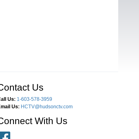
Contact Us
all Us:
1-603-578-3959
mail Us:
HCTV@hudsonctv.com
Connect With Us