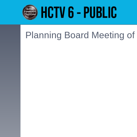
Planning Board Meeting of
Embedded PDF document. Use the link below to ope