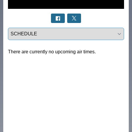
Select a tab
There are currently no upcoming air times.