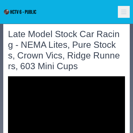
Late Model Stock Car Racin
g - NEMA Lites, Pure Stock
s, Crown Vics, Ridge Runne
rs, 603 Mini Cups