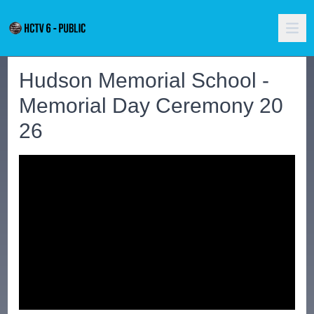
Hudson Memorial School -
Memorial Day Ceremony 20
26