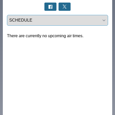
Select a tab
There are currently no upcoming air times.