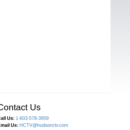
Contact Us
all Us:
1-603-578-3959
mail Us:
HCTV@hudsonctv.com