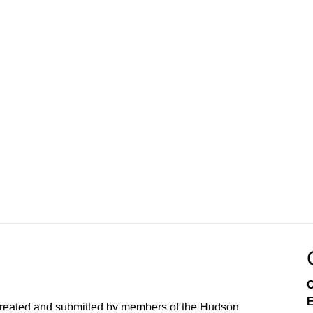
C
E
created and submitted by members of the Hudson