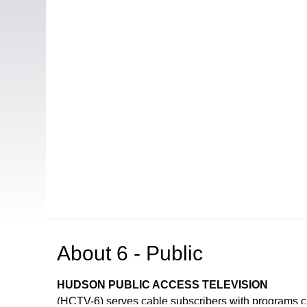
About
6 - Public
HUDSON PUBLIC ACCESS TELEVISION
(HCTV-6) serves cable subscribers with programs 