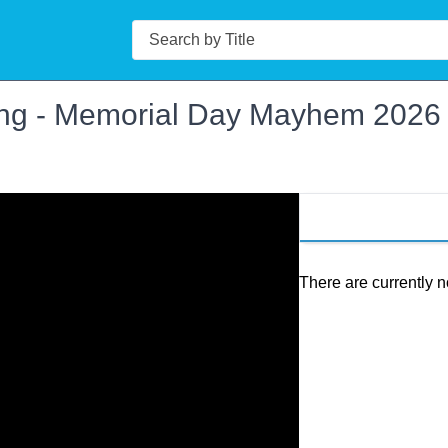
Search
ing - Memorial Day Mayhem 2026
There are currently n