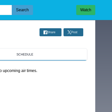
Search
Watch
Share
Post
SCHEDULE
o upcoming air times.