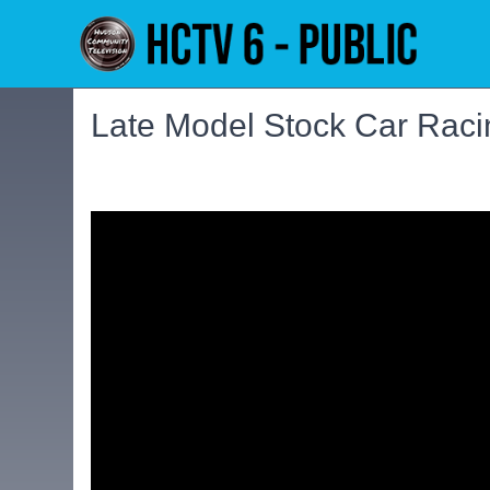
Late Model Stock Car Rac