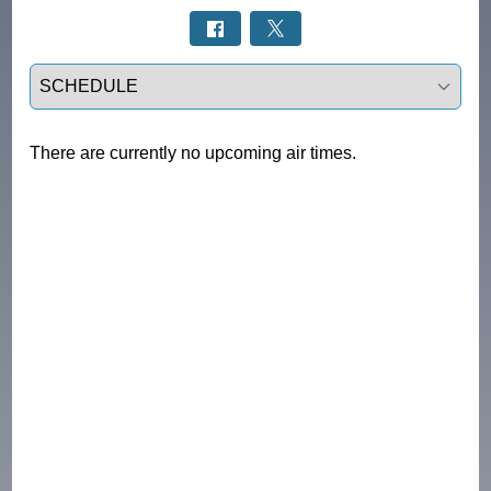
Select a tab
There are currently no upcoming air times.