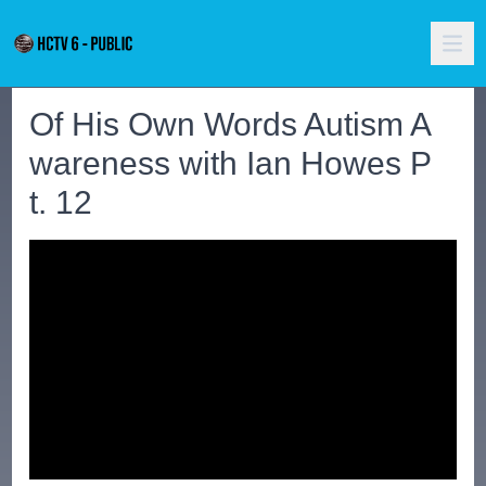
Of His Own Words Autism A
wareness with Ian Howes P
t. 12