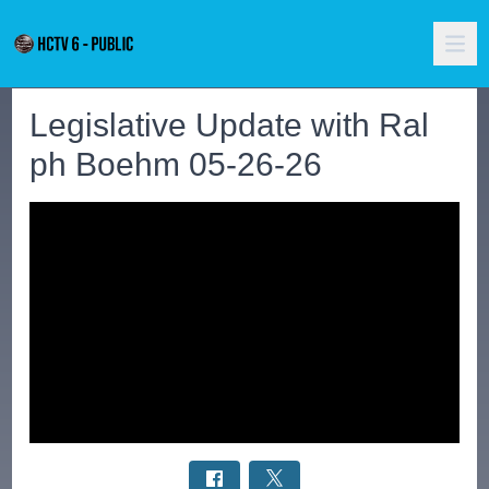
Legislative Update with Ral
ph Boehm 05-26-26