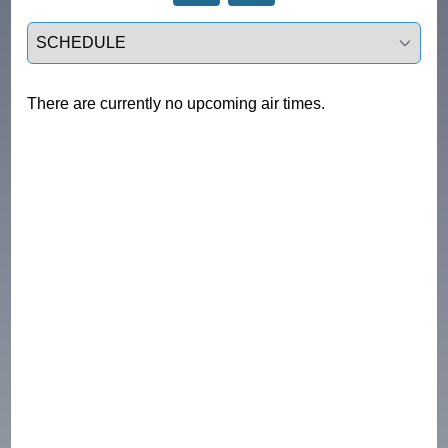
Select a tab
There are currently no upcoming air times.