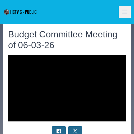
Budget Committee Meeting
of 06-03-26