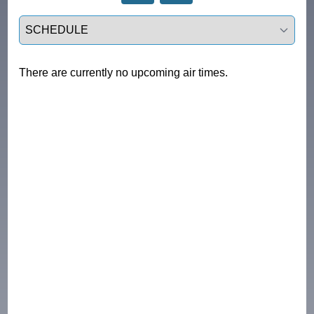
Select a tab
There are currently no upcoming air times.