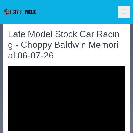
Late Model Stock Car Racin
g - Choppy Baldwin Memori
al 06-07-26