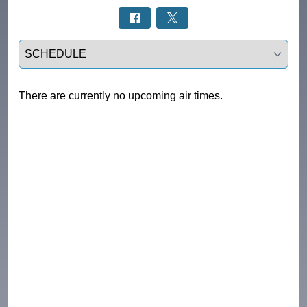
Select a tab
There are currently no upcoming air times.