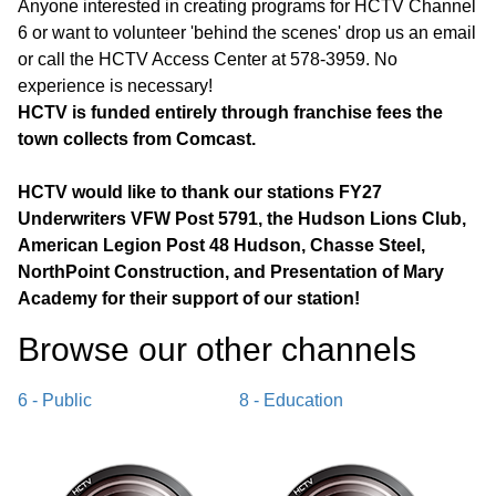
Anyone interested in creating programs for HCTV Channel
6 or want to volunteer 'behind the scenes' drop us an email
or call the HCTV Access Center at 578-3959. No
experience is necessary!
HCTV is funded entirely through franchise fees the
town collects from Comcast.
HCTV would like to thank our stations FY27
Underwriters VFW Post 5791, the Hudson Lions Club,
American Legion Post 48 Hudson, Chasse Steel,
NorthPoint Construction, and Presentation of Mary
Academy for their support of our station!
Browse our other channel
s
6 - Public
8 - Education