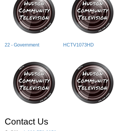
22 - Government
HCTV1073HD
Contact Us