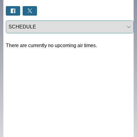
Select a tab
There are currently no upcoming air times.