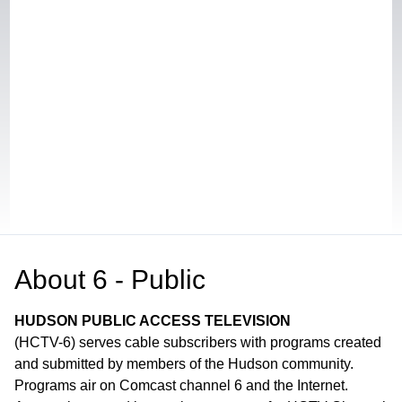
About
6 - Public
HUDSON PUBLIC ACCESS TELEVISION
(HCTV-6) serves cable subscribers with programs created
and submitted by members of the Hudson community.
Programs air on Comcast channel 6 and the Internet.