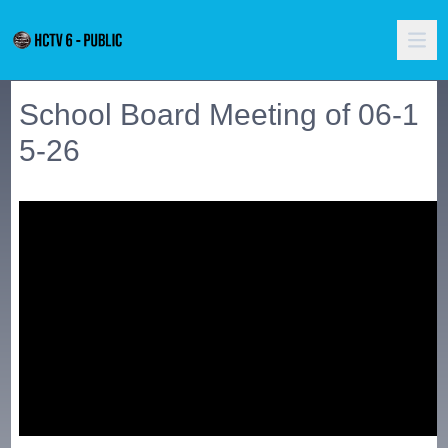
School Board Meeting of 06-1
5-26