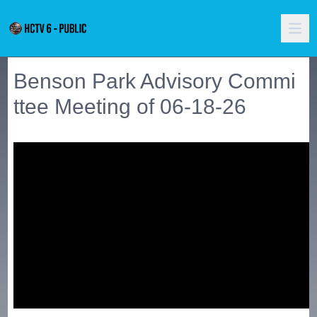
Benson Park Advisory Commi
ttee Meeting of 06-18-26