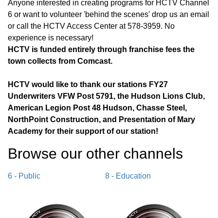
Anyone interested in creating programs for HCTV Channel
6 or want to volunteer 'behind the scenes' drop us an email
or call the HCTV Access Center at 578-3959. No
experience is necessary!
HCTV is funded entirely through franchise fees the
town collects from Comcast.
HCTV would like to thank our stations FY27
Underwriters VFW Post 5791, the Hudson Lions Club,
American Legion Post 48 Hudson, Chasse Steel,
NorthPoint Construction, and Presentation of Mary
Academy for their support of our station!
Browse our other channel
s
6 - Public
8 - Education