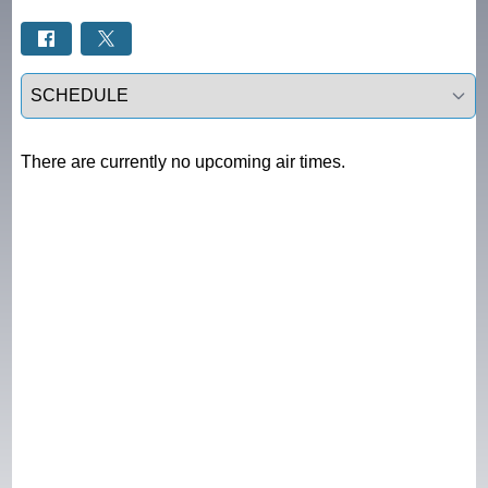
Select a tab
There are currently no upcoming air times.