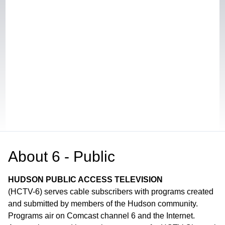
About
6 - Public
HUDSON PUBLIC ACCESS TELEVISION
(HCTV-6) serves cable subscribers with programs created
and submitted by members of the Hudson community.
Programs air on Comcast channel 6 and the Internet.