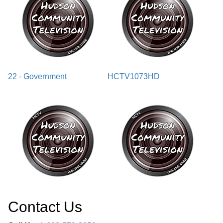
22 - Government
HCTV1073HD
Contact Us