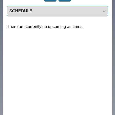
Select a tab
There are currently no upcoming air times.