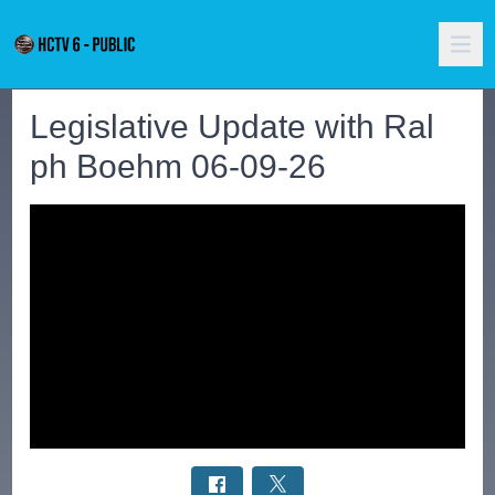
Legislative Update with Ral
ph Boehm 06-09-26