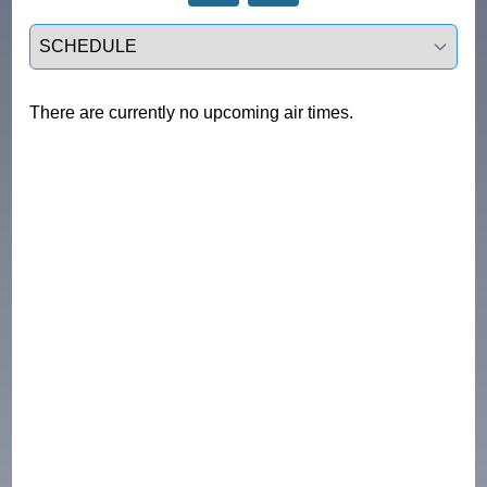
Select a tab
There are currently no upcoming air times.