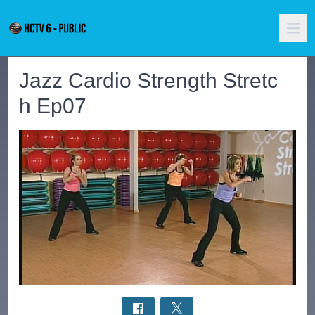
Jazz Cardio Strength Stretc
h Ep07